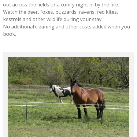
out across the fields or a comfy night in by the fire.
Watch the deer, foxes, buzzards, ravens, red kites,
kestrels and other wildlife during your stay.
No additional cleaning and other costs added when you
book.