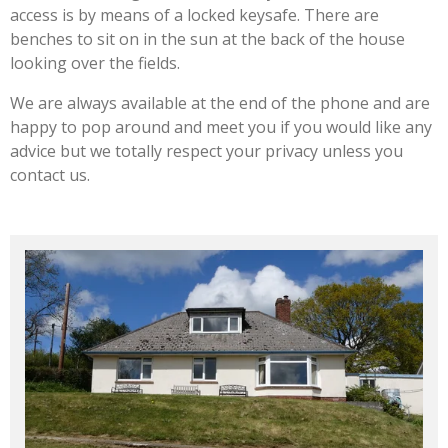
access is by means of a locked keysafe. There are
benches to sit on in the sun at the back of the house
looking over the fields.
We are always available at the end of the phone and are
happy to pop around and meet you if you would like any
advice but we totally respect your privacy unless you
contact us.