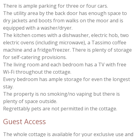
There is ample parking for three or four cars.
The utility area by the back door has enough space to
dry jackets and boots from walks on the moor and is
equipped with a washer/dryer.
The kitchen comes with a dishwasher, electric hob, two
electric ovens (including microwave), a Tassimo coffee
machine and a fridge/freezer. There is plenty of storage
for self-catering provisions.
The living room and each bedroom has a TV with free
Wi-Fi throughout the cottage.
Every bedroom has ample storage for even the longest
stay.
The property is no smoking/no vaping but there is
plenty of space outside.
Regrettably pets are not permitted in the cottage.
Guest Access
The whole cottage is available for your exclusive use and