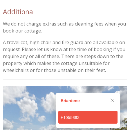
Additional
We do not charge extras such as cleaning fees when you
book our cottage.
A travel cot, high chair and fire guard are all available on
request. Please let us know at the time of booking if you
require any or all of these. There are steps down to the
property which makes the cottage unsuitable for
wheelchairs or for those unstable on their feet.