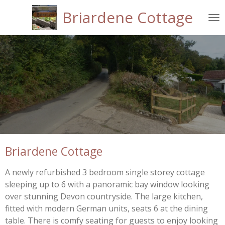
Skip
Briardene Cottage
to
main
content
Briardene Cottage
A newly refurbished 3 bedroom single storey cottage
sleeping up to 6 with a panoramic bay window looking
over stunning Devon countryside. The large kitchen,
fitted with modern German units, seats 6 at the dining
table. There is comfy seating for guests to enjoy looking