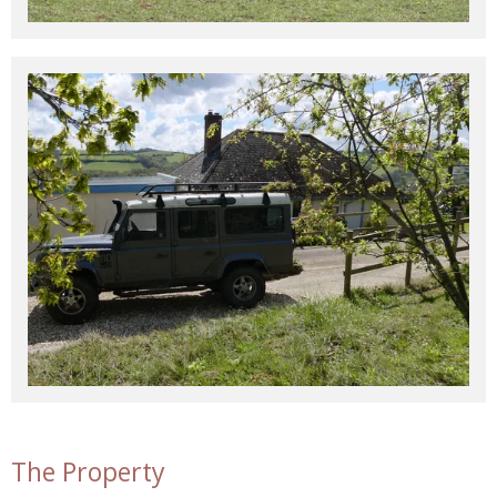
The Property